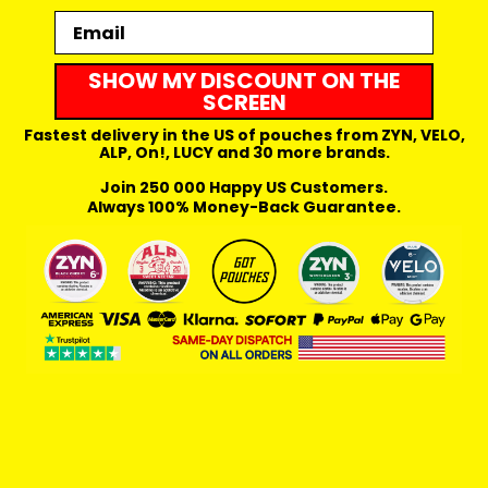
Email
SHOW MY DISCOUNT ON THE
SCREEN
Fastest delivery in the US of pouches from ZYN, VELO,
ALP, On!, LUCY and 30 more brands.
Join 250 000 Happy US Customers.
Always 100% Money-Back Guarantee.