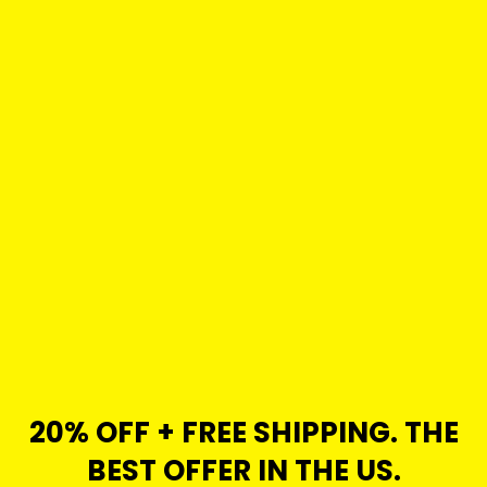
20% OFF + FREE SHIPPING. THE
BEST OFFER IN THE US.