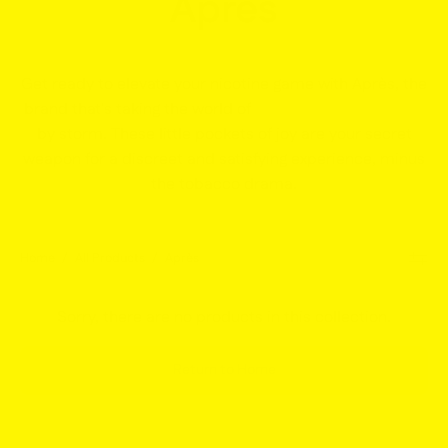
Après
Get ready to elevate your nicotine game with Après, the
brand that's taking the world of
white nicotine pouches
by storm. These little pockets of joy are your secret
weapon for a discreet and satisfying experience, minus
the tobacco drama.
Home
/
All Products
/
Après
Sorry, there are no products in this collection.
Return to Home