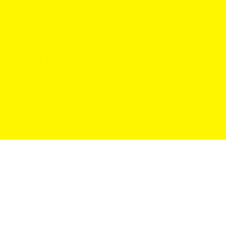
What Makes Après Nicotine Pouches
So Damn Cool?
Après isn't messing around when it comes to quality.
They've packed their pouches with top-notch,
pharmaceutical-grade nicotine that delivers a smooth
hit every time. Plus, these white pouches are so
comfortable, you'll forget they're even there. Tuck one
under your lip and get ready to take on the world.
Après Nicopods: Your Low-Key
Nicotine Fix
Life in the fast lane doesn't always allow for smoke