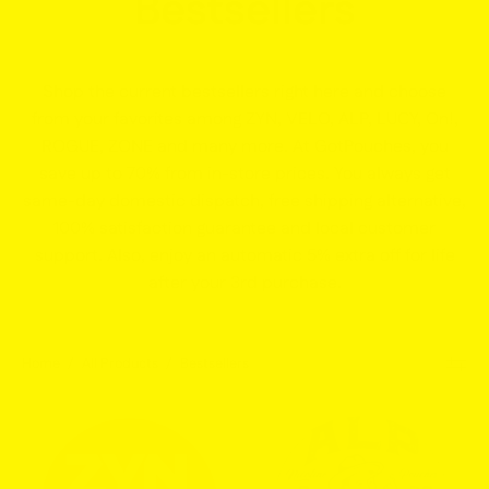
Bestsellers
Shop the current bestsellers right here and choose
from your favorites among ZYN, VELO, ALP, LUCY, On!,
ROGUE, ZONE and many more. At GotPouches, you
save up to 70% from in-store prices. You always get
same-day domestic dispatch, free shipping alternative,
100% satisfaction guarantee and local customer
support. Also, enjoy an automatic 5% extra off for life
after your 3rd purchase.
Home
/
All Products
/
Bestsellers
ZYN
ALP
Black
Chilled
Cherry
Mint