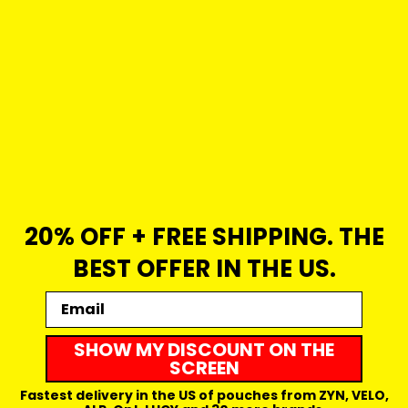
20% OFF + FREE SHIPPING. THE
BEST OFFER IN THE US.
Email
SHOW MY DISCOUNT ON THE
SCREEN
Fastest delivery in the US of pouches from ZYN, VELO,