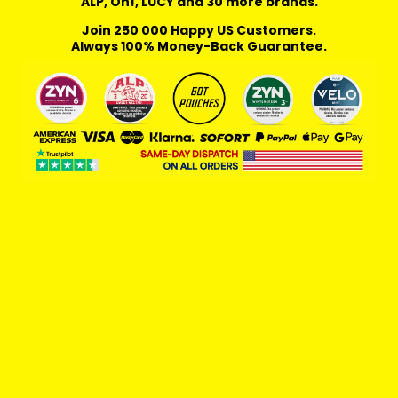
ALP, On!, LUCY and 30 more brands.
Join 250 000 Happy US Customers.
Always 100% Money-Back Guarantee.