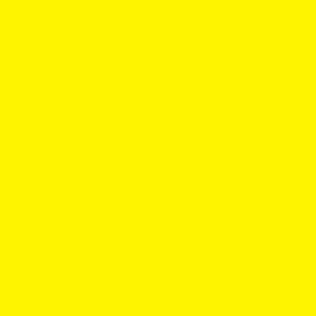
15
Flavor
Select options
Select options
count
ZYN
ZYN
Ultra
Ultra
Citrus
Menthol
Zest
Ice
9mg
9mg
Nicotine
Nicotine
Pouches
Pouches
Can
Can
–
–
ZYN Ultra Citrus Zest 9 mg
ZYN Ultra Menthol Ice 9
mg
Refreshing
Extra
9 mg/pouch
9 mg/pouch
Citrus
Cooling
From $ 4.78 per can
From $ 4.78 per can
Flavor
Menthol
Mint
Select options
Select options
Flavor