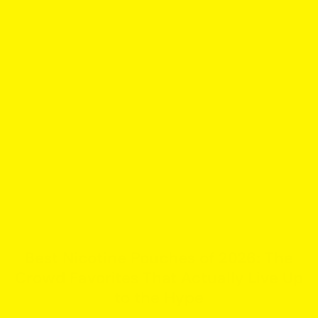
Best Nicotine Pouches of 2026: The
Crowd Favorites That Actually Live Up
to the Hype