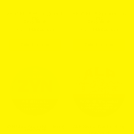
balanced
balanced
wintergreen
mint
VELO PLUS Wintergreen 6
VELO PLUS Spearmint 6
mg
mg
flavor
flavor
6 mg/pouch
6 mg/pouch
VELO
VELO
From $ 4.88 per can
From $ 4.88 per can
pouches
pouches
USA
Select options
Select options
ZYN
ALP
Ultra
Sweet
Arctic
Nectar
Mint
9mg
9mg
nicotine
Nicotine
pouches
Pouches
can
Can
strong
–
strength
ZYN Ultra Arctic Mint 9 mg
ALP Sweet Nectar 9 mg
9 mg/pouch
Cool
fruity
9 mg/pouch