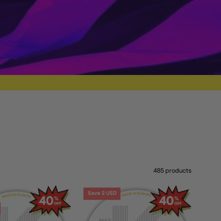
485 products
KICK
KICK
Save 2 USD
Caribbean
Mango
Crush
6