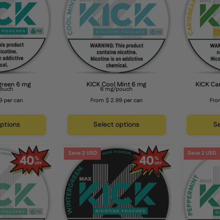
mg
6
mg
green 6 mg
KICK Cool Mint 6 mg
KICK Ca
pouch
6 mg/pouch
9 per can
From $ 2.99 per can
Fro
options
Select options
Se
KICK
KICK
Save 2 USD
Save 2 USD
Spearmint
Wintergreen
6
12
mg
mg