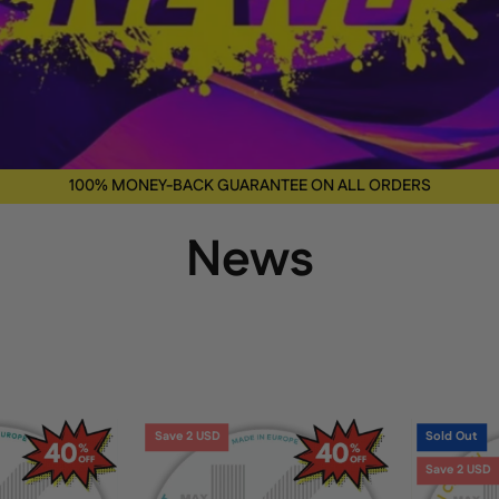
100% MONEY-BACK GUARANTEE ON ALL ORDERS
News
KICK
KICK
Save 2 USD
Sold Out
Wintergreen
Cool
Save 2 USD
6
Mint