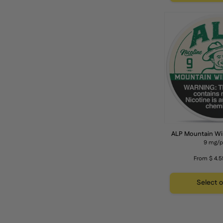
f
ALP Mountain Wi
9 mg/
From $ 4.5
Select 