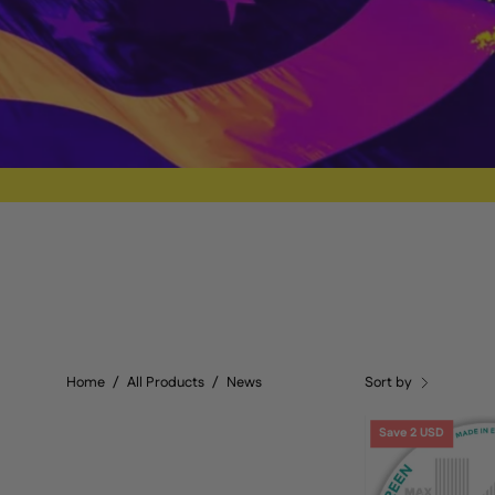
Home
/
All Products
/
News
Sort by
Save 2 USD