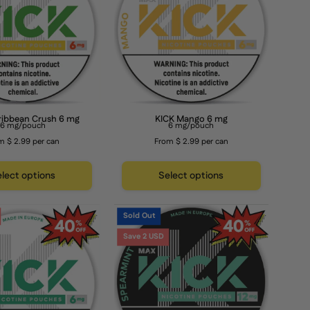
6
mg
mg
ribbean Crush 6 mg
KICK Mango 6 mg
6 mg/pouch
6 mg/pouch
m $ 2.99 per can
From $ 2.99 per can
lect options
Select options
KICK
KICK
Sold Out
Peppermint
Spearmint
Save 2 USD
6
12
mg
mg