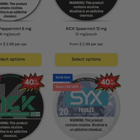
Peppermint 6 mg
KICK Spearmint 12 mg
6 mg/pouch
12 mg/pouch
m $ 2.99 per can
From $ 2.99 per can
lect options
Select options
KICK
SYX
Sold Out
Peppermint
Freeze
Save 1.92 USD
12
20
mg
mg