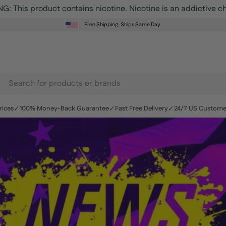
Free Shipping, Ships Same Day
earch
r
✓
✓
✓
rices
100% Money-Back Guarantee
Fast Free Delivery
24/7 US Custome
roducts
n
r
te