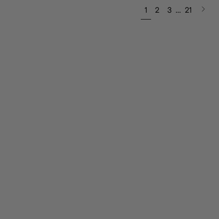
Next
1
2
3
…
21
page