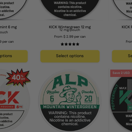
mint 6 mg
KICK Wintergreen 12 mg
KICK 
12 mg/pouch
pouch
From $ 2.99 per can
9 per can
Fro
5.0
options
Select options
Se
KICK
ALP
Save 2 USD
Strawberry
Mountain
Watermelon
Wintergreen
6
6
mg
mg
Nicotine
Pouches