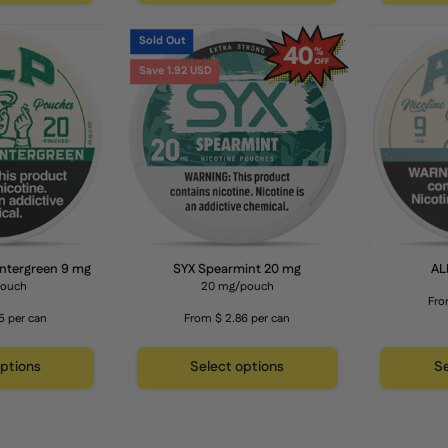
apple
apple
ALP
SYX
cider
cider
Sold Out
Mountain
Spearmint
lavor
flavor
Save 1.92 USD
Wintergreen
20
9
mg
mg
Nicotine
Pouches
ntergreen 9 mg
SYX Spearmint 20 mg
AL
pouch
20 mg/pouch
Fro
5 per can
From $ 2.86 per can
options
Select options
Se