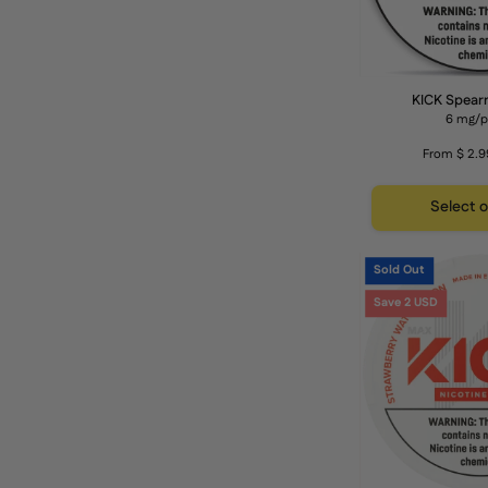
KICK Spear
6 mg/
From $ 2.9
Select 
Sold Out
Save 2 USD