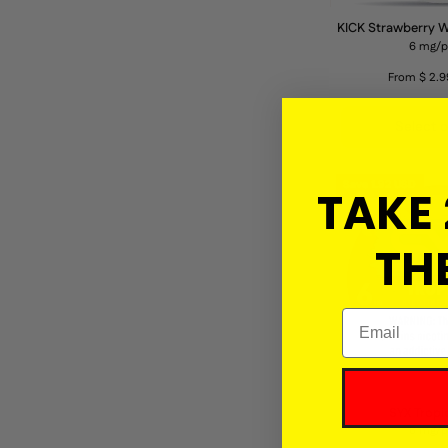
KICK Strawberry 
6 mg/
From $ 2.9
Select 
Save 1.92 USD
TAKE 
THE
Email
SYX Tropi
6 mg/