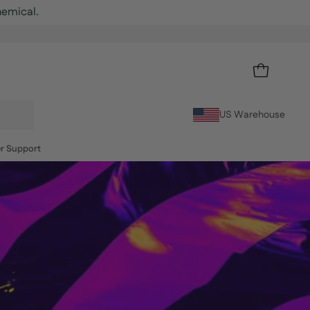
OPEN CART
US Warehouse
r Support