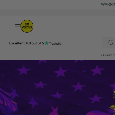
Skip
to
content
Open
navigation
menu
Excellent 4.3
out of
5
S
fo
✓
Great P
p
o
ou
si