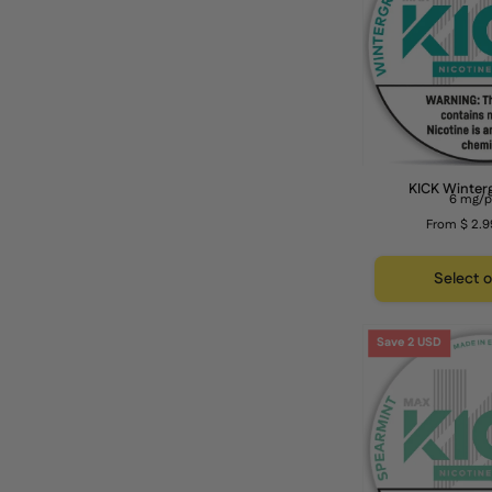
KICK Winter
6 mg/
From $ 2.9
Select 
Save 2 USD