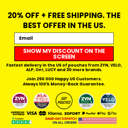
20% OFF + FREE SHIPPING. THE
BEST OFFER IN THE US.
Email
SHOW MY DISCOUNT ON THE
SCREEN
Fastest delivery in the US of pouches from ZYN, VELO,
ALP, On!, LUCY and 30 more brands.
Join 250 000 Happy US Customers.
Always 100% Money-Back Guarantee.