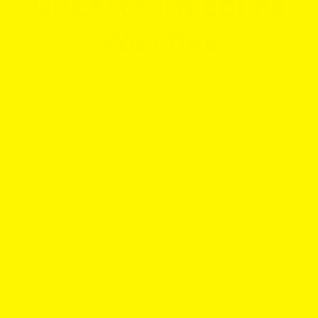
GREATEST Nicotine
Pouches
No fluff, no frills just pure mint power in a pouch.
GREATEST is the brand that doesn’t need a dozen
flavors to stand out. It does one thing, and it does
it
exceptionally well
. The Cold Dry experience is crisp,
cool, and seriously refreshing, delivering that classic
peppermint punch you want, with the strength to back
it up.
Home
/
All Products
/
GREATEST Nicotine Pouches
Sorry, there are no products in this collection.