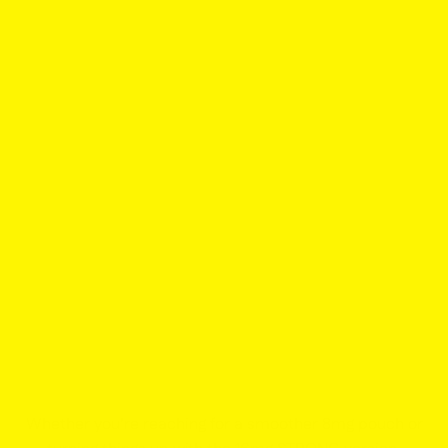
Whether you’re reaching for a smoother 8mg pouch or