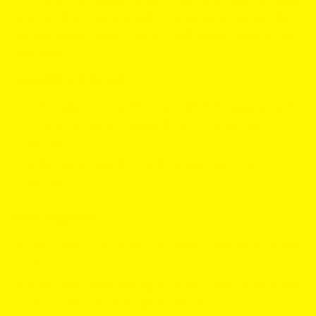
licorice with a peppery edge.
FUMI Salty Violet
doubles
down on the violet and salt for a bolder Nordic profile. If
you like classic salty licorice, FUMI tastes closer to the
real thing.
Strength and format
ZYN Violet Licorice Slim: typically
6.5 mg per pouch
in S2 or S3 variants depending on market. Slim
format.
FUMI Salty Violet Strong:
8 mg per pouch
, slim
format.
Price snapshot
ZYN Violet Licorice slim on GotPouches:
$6.95
single
can.
FUMI Salty Violet Strong on GotPouches:
$5.20
single
can, multipacks from
$4.61
per can.