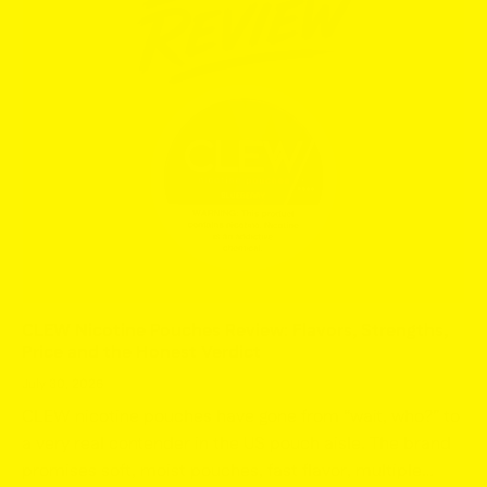
CLEW Nicotine Pouches Review: Flavors, Strengths,
Price and the Honest Verdict
July 30, 2026
CLEW nicotine pouches have gone from “wait, who?” to
a very real contender in the US pouch aisle. The brand
promises soft, moist pouches, fast flavor, multiple