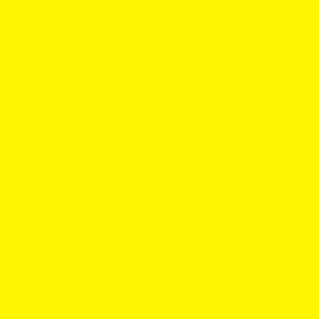
with chilled iced tea for a smoother, fuller taste. If you
want real peach tea vibes, Après delivers.
Strength and format
ZYN Peach Mini S2:
3 mg per pouch
, mini dry format.
Après Ice Tea Peach Slim Hyper Strong:
11 mg per
pouch
, slim format. Also available in lower strengths
in some markets.
Price snapshot
ZYN Peach mini on GotPouches: typically
$6.95
single can.
Après Ice Tea Peach Hyper Strong on GotPouches:
currently
$3.64
on sale, list
$5.20
.
Quality and feel