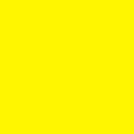
Quality and feel
Both are Sweden made, all white and low drip. FUMI is
produced by Helix Sweden and is known for playful,
flavorful profiles in the licorice lane.
Similarity meter:
9 out of 10. Salty violet lovers will feel
right at home.
Switch pick:
Want a stronger, salt-forward twin at a
friendlier price? Go
FUMI Salty Violet Strong
. This is a
good ZYN alternativ
if violet is your signature flavor.
ZYN Red Fruits vs VELO Ruby Red
🍓
Flavor notes
ZYN Red Fruits
tastes like strawberry and raspberry
with a crisp menthol lift.
VELO Ruby Red
skews