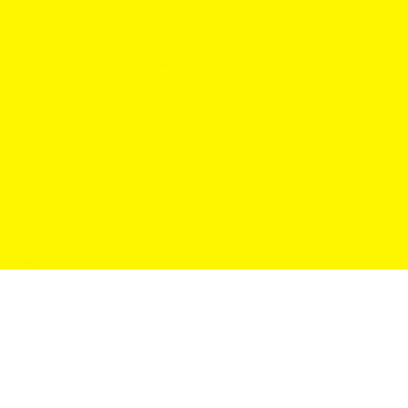
discount!
Over 250 000 happy customers, over 4.5 Trustpilot
rating and over 95% returning customers. It can only be
done with a great focus on product quality and
customer satisfaction. Try GotPouches today.
GotPouches.com is operated by UpNorth Retail LLC
.
Address: 5050 Carothers Pkwy #1041020 Franklin, TN
37067. Corporate Registration Number: 10656993
© 2026,
GotPouches.com
.