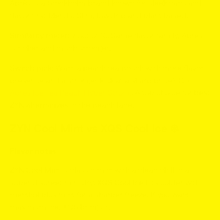
Après is a Stockholm brand known for sleek cans and
flavor first blends. Slim, low drip and plant based.
Similarity meter:
7 out of 10. Same flavor family, Après
is richer and much stronger.
Switch pick:
Want a peach tea pouch with more flavor
presence and a stronger kick at a sharp price? Go
Après Ice Tea Peach Hyper Strong
. A top choice for
best
ZYN alternatives
in the peach lane.
ZYN Cool Mint vs XQS Cool Ice ❄️
Flavor notes
ZYN Cool Mint
is classic mint with a clean chill in a
super discreet mini dry.
XQS Cool Ice
hits colder with
menthol plus mint for a sharper freeze. If you want
maximum ice, XQS brings it.