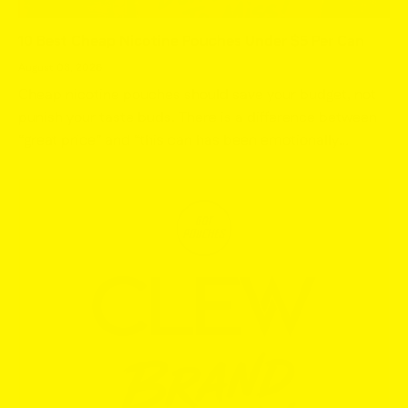
10 Best Cheap Nicotine Pouches Under $5 Per Can
August 03, 2026
Cheap nicotine pouches should save your budget, not
punish your taste buds. There is a difference between
“great price” and “this can has been emotionally
abandoned,” and we are only interested in the first
one....