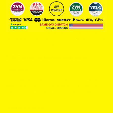
widened distribution and consistency.
Similarity meter:
8 out of 10. XQS is colder, ZYN is
smoother.
Switch pick:
Want the same fresh mint lane with either
more power or more chill? Try
XQS Cool Ice Slim Extra
Strong
A smart fit if you ask us!
ZYN Coffee vs Helwit Mocha ☕️
Flavor notes
ZYN Coffee
tastes like sweet latte espresso.
Helwit
Mocha
layers espresso, caramel and chocolate for a
deeper, barista level profile. Coffee fans usually notice
Helwit feels more gourmet.
Strength and format