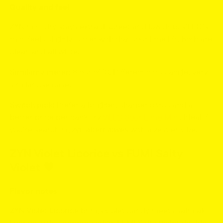
Quality and feel
ZYN mini dry stays extra discreet and low drip. VELO’s
mini feels slightly juicier with that sour lime lift. Both are
clean and all white.
Similarity meter:
8 out of 10. Different citrus angle, very
similar use case.
Switch pick:
Prefer a brighter, sharper citrus and a
better price per can? Try
VELO Sour Lime Mini
. Ideal if
you’re searching
zyn alternatives
with a zestier vibe.
ZYN Violet Licorice vs FUMI Salty
Violet 🖤
Flavor notes
ZYN Violet Licorice
brings violet candy meets salmiak