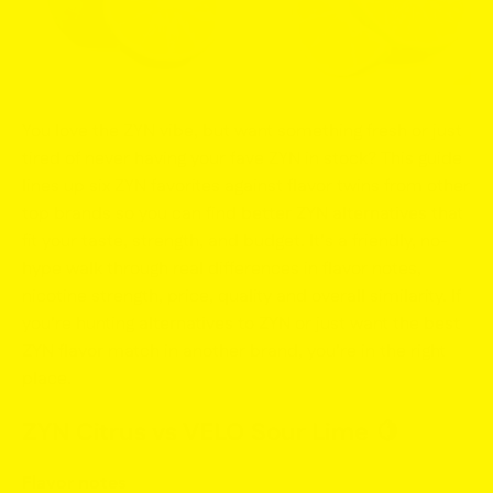
You love the ZYN vibe, but want something fresh or just
tired of never having your fave ZYN in stock? This guide
lines up six ZYN favorites against flavor twins from other
top brands so you can find
better ZYN alternatives
that
fit your taste, strength, and budget. It’s a friendly, no-
hype walk through real differences in
flavor notes,
nicotine strength, price, quality
and overall similarity. If
you’re hunting
alternatives to ZYN
or just want the
best
ZYN flavor
match in another brand, you’re in the right
place.
ZYN Citrus vs VELO Sour Lime
🍋
Flavor notes