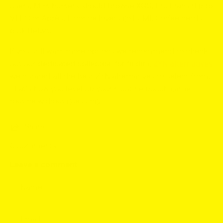
users. Mint hunters should browse XQS. Fruit fans flip to
VELO or Après. Licorice lovers go FUMI. Coffee nerds
pick Helwit.
If you still want more options we recommend to check
out our
dedicated collection for finding
ZYN alternatives
we curated all the best ZYN alternatives to select from.
That’s how you level up your
nicotine pouch game
routine without guessing.
Share
0 comments
Leave a comment
Name
Email