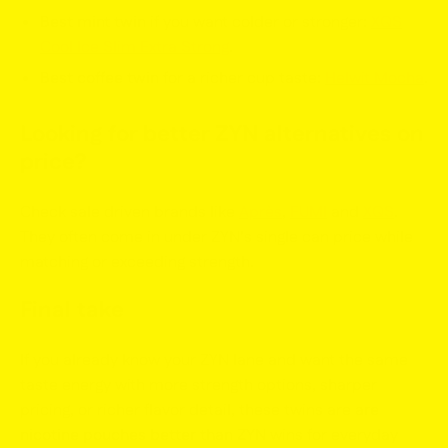
Best mint twin
if you want colder or stronger:
XQS
Cool Ice Slim Extra Strong
.
Best coffee twin
for a richer cup taste:
Helwit Mocha
.
Looking for
better ZYN alternatives
on
price?
Check sale driven brands like
Après
,
FUMI
and
XQS
.
They often come in under ZYN’s single can price while
matching or exceeding strength.
Final take
If you already know your ZYN lane and want the same
taste energy with more strength options, sharper
pricing, or richer flavor detail, these twins are
are
nicotine pouches better than ZYN
wins for everyday