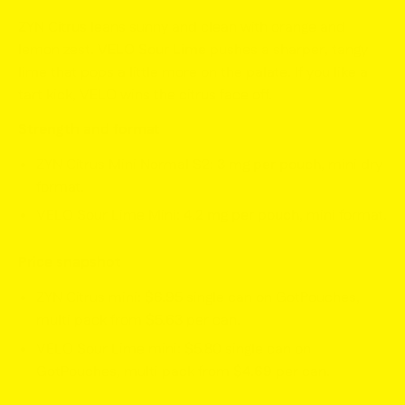
ZYN Citrus
leans sunny and clean with orange and
lemon zest.
VELO Sour Lime
pushes a sharper, tangy
lime that pops a little more on the palate. If you like a
tart kick, VELO wins the citrus face off.
Strength and format
ZYN Citrus Mini Normal S2:
3 mg per pouch
, mini dry
format.
VELO Sour Lime Mini:
4.2 mg per pouch
, mini format.
Price snapshot
ZYN Citrus mini:
$6.95
single can on GotPouches,
multi pack from
$5.63
per can.
VELO Sour Lime mini:
$5.80
single can on
GotPouches, multi pack from
$4.69
per can.