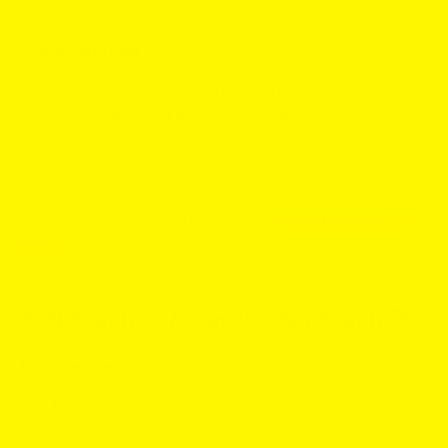
Quality and feel
Both are slim, discreet and low drip. VELO is BAT’s
flagship modern oral brand with wide strength tiers.
Similarity meter:
8 out of 10. Very close berry profiles.
Switch pick:
Want a cooler, strawberry forward berry
twin in multiple strengths? Choose
VELO Ruby Berry
Slim
. Perfect if you’re exploring
alternatives to ZYN
pouches
in the fruit category.
ZYN Peach vs Après Ice Tea Peach
🍑
Flavor notes
ZYN Peach
is soft and tea like with peach and white
grape.
Après Ice Tea Peach
leans juicy peach layered