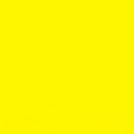
Message
Please note, comments must be approved before they are published
Post Comment
Check out more ZYNful posts from
the Upper Decky Blog!