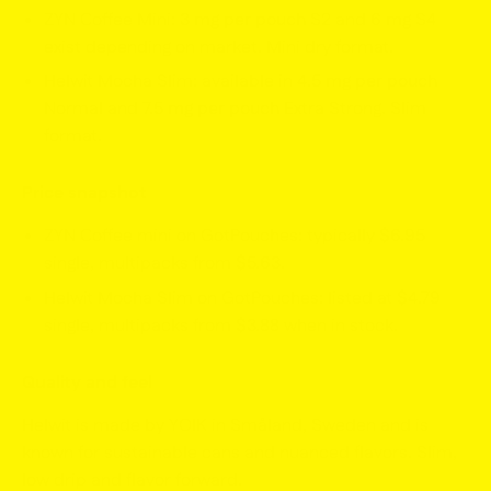
ZYN Coffee Mini:
3 mg per pouch
S2 and
6 mg
S4
exist depending on market. Mini dry format.
Helwit Mocha Slim: available in
4.5 mg per pouch
Normal and
7.5 mg per pouch
Extra Strong. Slim
format.
Price snapshot
ZYN Coffee mini on GotPouches: typically
$6.95
single, multipacks from
$5.63
.
Helwit Mocha Slim on GotPouches: listed at
$4.79
single, multipacks from
$3.88
when in stock.
Quality and feel
Helwit is made by YOIK in Småland, Sweden and is
known for sustainable cans and nuanced flavors. Slim,
low drip and flavor forward.