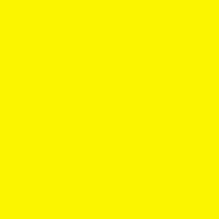
strawberry with a cool finish and a touch of tang. Ruby
is slightly sweeter and more strawberry focused.
Strength and format
ZYN Red Fruits Slim Normal S2: usually
6.5 mg per
pouch
, with Strong variants at
9 mg
. Slim format.
VELO Ruby Red Slim: commonly
6 mg per pouch
in
mid strength, with higher options in some markets.
GotPouches also lists a
10 mg
per pouch Ruby Berry
page. Slim format.
Price snapshot
ZYN Red Fruits on GotPouches fruity collection:
single can typically
$6.95
, multipacks from
$5.63
per
can.
VELO Ruby Berry market pricing commonly around
$6.19
per can at major retailers, with promos varying.