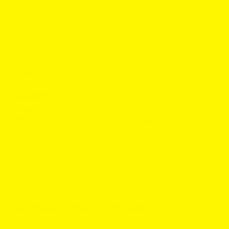
FOLLOW + DM us on Instagram,
@gotpouches_usa
for
an extra big welcome discount!
About
Popular Brands
Award-Winning Local USA Customer Support
DM us on Instagram,
@gotpouches_usa
for an extra big