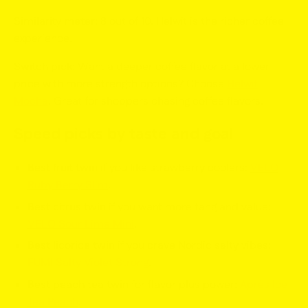
Similarity meter:
8 out of 10. Helwit is the richer coffee
experience.
Switch pick:
Want a deeper coffee flavor at a lower
price with more strength options? Choose
Helwit
Mocha
. Great for shoppers chasing coffee flavors.
Speed picks by taste and goal
Best fruit twin
if you like strawberry coolers:
VELO
Ruby Berry Slim
.
Best citrus twin
if you want more tang and value:
VELO Sour Lime Mini
.
Best licorice twin
if you crave Nordic salty vibes:
FUMI Salty Violet Strong
.
Best peach tea twin
for flavor plus power:
Après Ice
Tea Peach
.