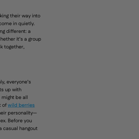
king their way into
come in quietly.
g different: a
hether it’s a group
ak together,
ly, everyone’s
ts up with
 might be all
t of
wild berries
eir personality—
ex. Before you
 a casual hangout