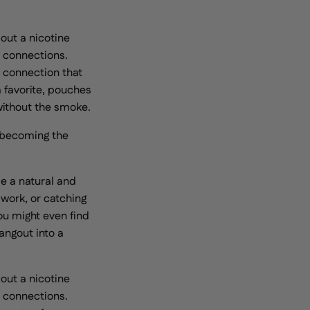
 out a nicotine
s connections.
 connection that
a favorite, pouches
 without the smoke.
ly becoming the
e a natural and
 work, or catching
ou might even find
angout into a
 out a nicotine
s connections.