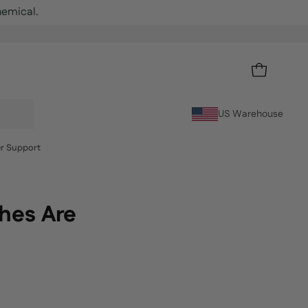
OPEN CART
US Warehouse
r Support
ches Are