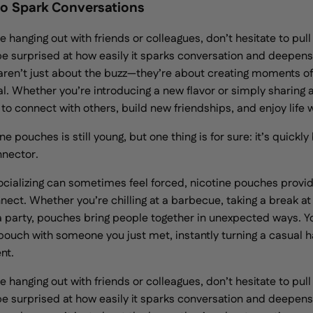
o Spark Conversations
e hanging out with friends or colleagues, don’t hesitate to pull
e surprised at how easily it sparks conversation and deepen
aren’t just about the buzz—they’re about creating moments of
eal. Whether you’re introducing a new flavor or simply sharing 
 to connect with others, build new friendships, and enjoy life
ne pouches is still young, but one thing is for sure: it’s quick
nnector.
ocializing can sometimes feel forced, nicotine pouches provid
nect. Whether you’re chilling at a barbecue, taking a break at
 a party, pouches bring people together in unexpected ways. Y
 pouch with someone you just met, instantly turning a casual h
nt.
e hanging out with friends or colleagues, don’t hesitate to pull
e surprised at how easily it sparks conversation and deepen