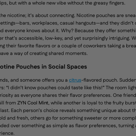
ips, but with a whole new vibe without the greasy fingers.
 the nicotine; it’s about connecting. Nicotine pouches are snea
l settings—bars, workplaces, casual hangouts—and they didn’t 
nd everyone knows about it. Why? Because they offer somethin
r that’s accessible, low-key, and yet surprisingly intriguing. W
g their favorite flavors or a couple of coworkers taking a bre
have a way of creating shared moments.
cotine Pouches in Social Spaces
iends, and someone offers you a
citrus
-flavored pouch. Sudden
rs: “I didn’t know pouches could taste like this!” The room ligh
iosity as everyone shares their flavor preferences. One friend
ill from
ZYN Cool Mint
, while another is loyal to the
fruity burs
Blast. Each person’s choice reveals something unique about th
ld and fresh, others go for something sweeter or more compl
nded over something as simple as flavor preferences, turning
rience.