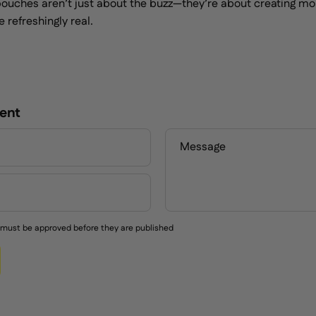
e pouches aren’t just about the buzz—they’re about creating m
 refreshingly real.
ent
Message
must be approved before they are published