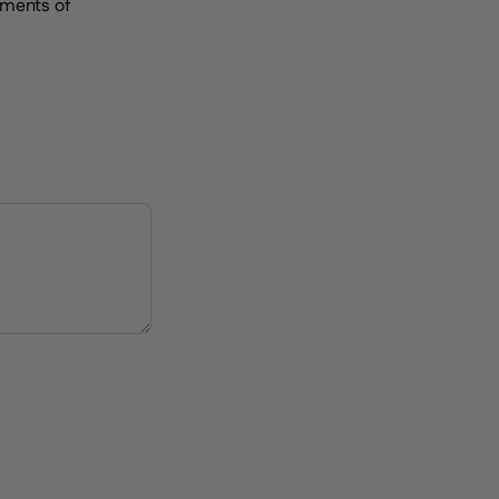
oments of