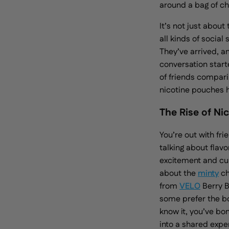
around a bag of ch
It’s not just about
all kinds of socia
They’ve arrived, a
conversation starte
of friends comparin
nicotine pouches 
The Rise of Ni
You’re out with fr
talking about flavo
excitement and cur
about the
minty
ch
from
VELO
Berry 
some prefer the bo
know it, you’ve bo
into a shared
expe