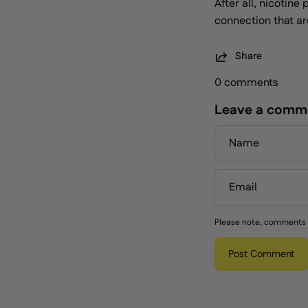
After all, nicotin
connection that are
Share
0 comments
Leave a comm
Name
Email
Please note, comments 
Post Comment