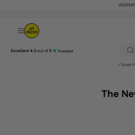
Skip
to
content
Open
navigation
menu
Excellent 4.3
out of
5
S
fo
✓
Great P
p
o
ou
The New
si