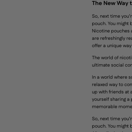
The New Way t
So, next time you’r
pouch. You might b
Nicotine pouches 
are refreshingly r
offer a unique way
The world of nicoti
ultimate social co
In a world where s
relaxed way to con
up with friends at
yourself sharing a
memorable mome
So, next time you’r
pouch. You might b