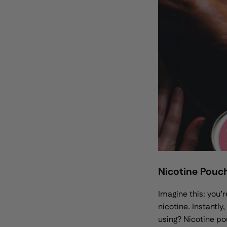
Nicotine Pouc
Imagine this: you’r
nicotine. Instantly
using? Nicotine p