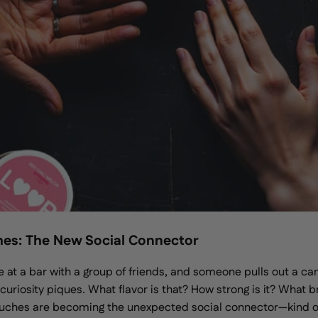
hes: The New Social Connector
e at a bar with a group of friends, and someone pulls out a can
, curiosity piques. What flavor is that? How strong is it? What 
ouches are becoming the unexpected social connector—kind of