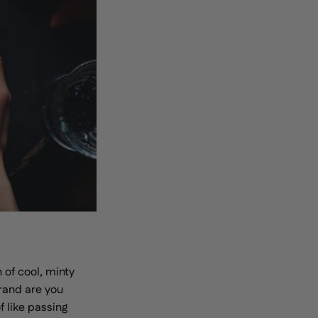
 of cool, minty
brand are you
 like passing