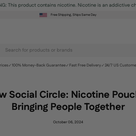
Free Shipping, Ships Same Day
earch
r
✓
✓
✓
rices
100% Money-Back Guarantee
Fast Free Delivery
24/7 US Custome
roducts
n
r
 Social Circle: Nicotine Pou
te
Bringing People Together
October 06, 2024