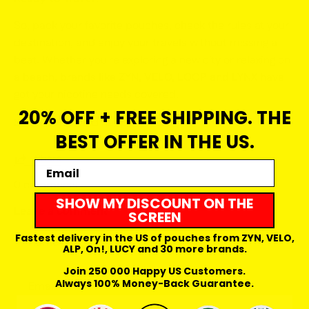
So, pack your favorite pouches, check the rules at your
destination, and enjoy your travels without missing a
beat. Whether you're exploring a new city or relaxing on
a beach, brands like
ZYN, VELO, LOOP and LYNX
have
got your nicotine needs covered.
20% OFF + FREE SHIPPING. THE
Safe travels, and happy pouching!
BEST OFFER IN THE US.
Share
Email
0 comments
SHOW MY DISCOUNT ON THE
Leave a comment
SCREEN
Name
Fastest delivery in the US of pouches from ZYN, VELO,
ALP, On!, LUCY and 30 more brands.
Join 250 000 Happy US Customers.
Email
Always 100% Money-Back Guarantee.