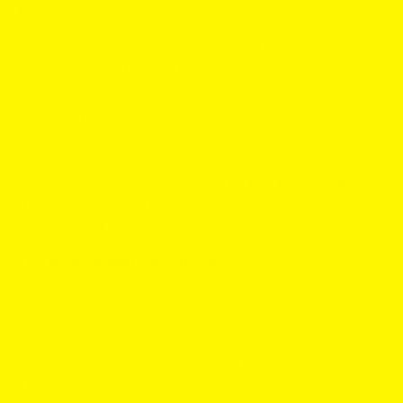
Know
If you're a fan of nicotine pouches and planning to travel
soon, you might be wondering:
Can I take my favorite
pouches with me?
The good news is, yes, you
absolutely can! Whether you're flying domestically
within the U.S. or jet-setting to an international
destination, white nicotine pouches like
ZYN
,
VELO
,
and
LOOP
are generally travel-friendly. But, like with all
things travel-related, there are a few rules you’ll want to
keep in mind.
Traveling Domestically in the U.S.
For all you U.S. travelers, bringing nicotine pouches on
domestic flights is smooth sailing! The TSA
(Transportation Security Administration) allows nicotine
pouches in both your carry-on and checked baggage.
That means you can toss a tin or two of
ZYN Spearmint