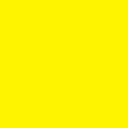
6mg
,
VELO Citrus 4mg
, or
LOOP Jalapeño Lime Strong
into your backpack or suitcase without worry.
Just remember that while security might give your bags
a quick look, nicotine pouches are
not
considered a
restricted item, so you should be all set. That said,
always keep your pouches sealed and in their original
containers to avoid any unnecessary questions.
Taking Nicotine Pouches Internationally
Traveling internationally with nicotine pouches? It’s
usually a green light here, too. However, you need to do
a little homework on your destination country. Some
countries have specific regulations around nicotine
products, and while most don’t mind pouches, a few
may have stricter rules.
The key is to check the local laws or customs
regulations of the country you're visiting. A quick search