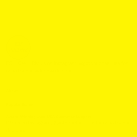
FOLLOW + DM us on Instagram,
@gotpouches_usa
for
an extra big welcome discount!
About
Popular Brands
Award-Winning Local USA Customer Support
DM us on Instagram,
@gotpouches_usa
for an extra big
discount!