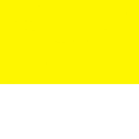
Over 250 000 happy customers, over 4.5 Trustpilot
rating and over 95% returning customers. It can only be
done with a great focus on product quality and
customer satisfaction. Try GotPouches today.
GotPouches.com is operated by UpNorth Retail LLC
.
Address: 5050 Carothers Pkwy #1041020 Franklin, TN
37067. Corporate Registration Number: 10656993
© 2026,
GotPouches.com
.