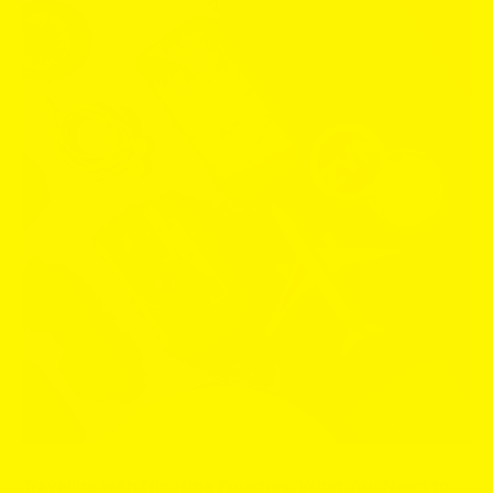
Traveling with Nicotine Pouches: What You Need to