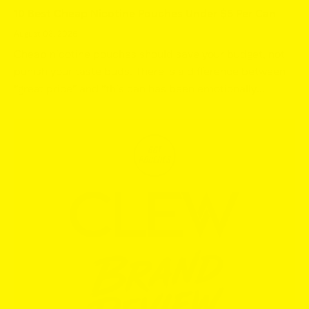
10 Best Cheap Nicotine Pouches Under $5 Per Can
August 03, 2026
Cheap nicotine pouches should save your budget, not
punish your taste buds. There is a difference between
“great price” and “this can has been emotionally
abandoned,” and we are only interested in the first
one....