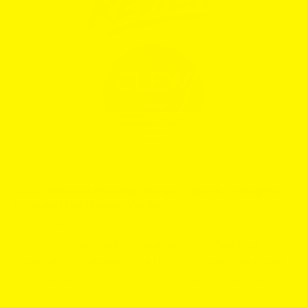
CLEW Nicotine Pouches Review: Flavors, Strengths,
Price and the Honest Verdict
July 30, 2026
CLEW nicotine pouches have gone from “wait, who?” to
a very real contender in the US pouch aisle. The brand
promises soft, moist pouches, fast flavor, multiple
nicotine levels, and pricing that does not require...