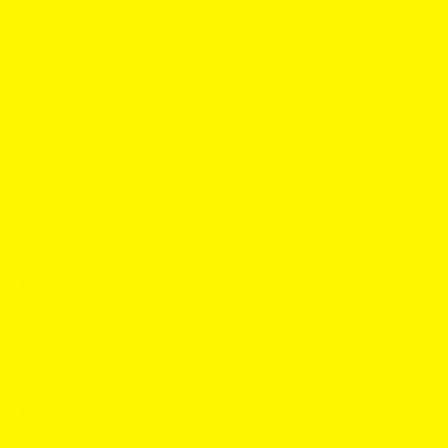
or call to the embassy can save you from any surprises
at customs.
Using Nicotine Pouches on Airplanes
Now, what about popping a pouch mid-flight? The
beauty of white nicotine pouches is that they’re
discreet and smoke-free, making them ideal for travel.
Unlike cigarettes or vapes, there's no smoke, smell, or
vapor, so they won’t bother your fellow passengers or
the flight crew.
Most airlines allow nicotine pouches, but always check
their policies. The best part? You can enjoy
ZYN Lemon
Spritz
or
LYNX Tropical Passion
without stepping out for
a smoke break. Just be mindful of where you dispose of
used pouches—never stick them in the seatback
pocket!