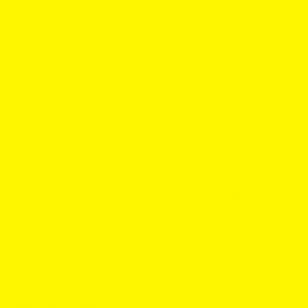
A Cleaner, More Hygienic Alternative
One of the biggest perks of using white nicotine
pouches while traveling is how clean and convenient
they are. No need to worry about finding a designated
smoking area or offending others with secondhand
smoke. White nicotine pouches let you enjoy nicotine
discreetly and without the usual hygiene concerns
associated with smoking.
No odor
– Unlike cigarettes,
VELO Ruby Berry
won’t
leave you smelling like an ashtray.
No stains
– Pouches like
ZYN Espressino
let you
enjoy a rich coffee flavor without worrying about
yellowing teeth.
No lighters or vapes needed
– Just pop in a pouch
and go. Perfect for long-haul flights or road trips.
Ready to Travel?