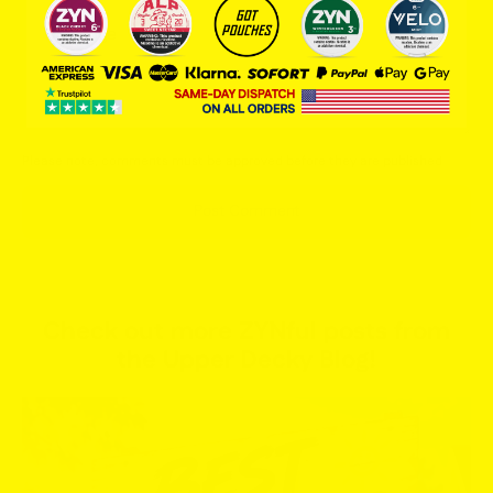
Message
Please note, comments must be approved before they are published
Post Comment
Check out more ZYNful posts from
the Upper Decky Blog!